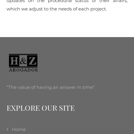
updates on the procedural status of their affairs,
which we adjust to the needs of each project.
“The value of having an answer in time”
EXPLORE OUR SITE
Home