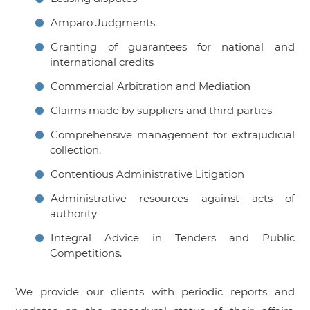
Amparo Judgments.
Granting of guarantees for national and
international credits
Commercial Arbitration and Mediation
Claims made by suppliers and third parties
Comprehensive management for extrajudicial
collection.
Contentious Administrative Litigation
Administrative resources against acts of
authority
Integral Advice in Tenders and Public
Competitions.
We provide our clients with periodic reports and