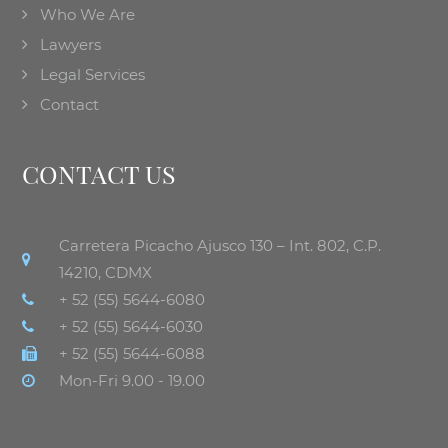
Who We Are
Lawyers
Legal Services
Contact
CONTACT US
Carretera Picacho Ajusco 130 – Int. 802, C.P.
14210, CDMX
+ 52 (55) 5644-6080
+ 52 (55) 5644-6030
+ 52 (55) 5644-6088
Mon-Fri 9.00 - 19.00