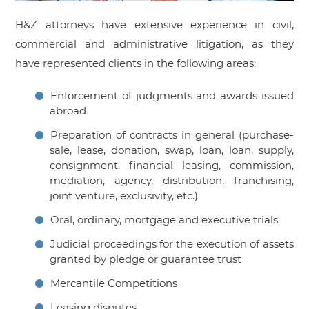
H&Z attorneys have extensive experience in civil,
commercial and administrative litigation, as they
have represented clients in the following areas:
Enforcement of judgments and awards issued
abroad
Preparation of contracts in general (purchase-
sale, lease, donation, swap, loan, loan, supply,
consignment, financial leasing, commission,
mediation, agency, distribution, franchising,
joint venture, exclusivity, etc.)
Oral, ordinary, mortgage and executive trials
Judicial proceedings for the execution of assets
granted by pledge or guarantee trust
Mercantile Competitions
Leasing disputes