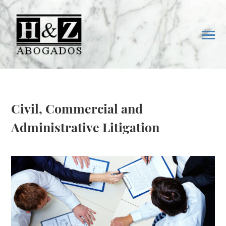
Civil, Commercial and
Administrative Litigation